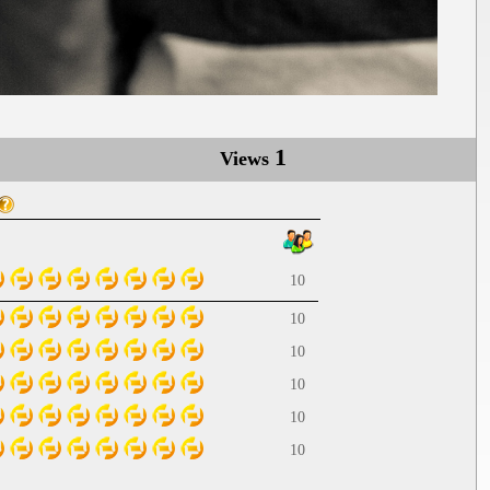
1
Views
10
10
10
10
10
10