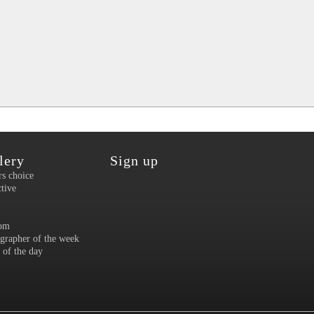
lery
Sign up
rs choice
ctive
om
grapher of the week
 of the day