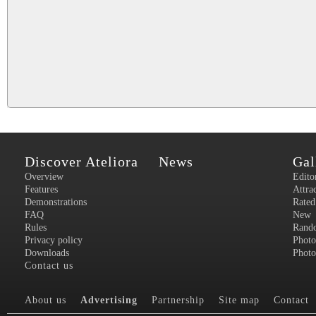
Discover Ateliora
News
Gal
Overview
Edito
Features
Attra
Demonstrations
Rated
FAQ
New
Rules
Rand
Privacy policy
Photo
Downloads
Photo
Contact us
About us
Advertising
Partnership
Site map
Contact