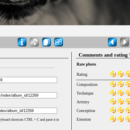
Comments and rating
Rate photo
Rating
Composition
Technique
Artistry
Conception
Emotion
keyboard shortcuts CTRL + C and paste it in