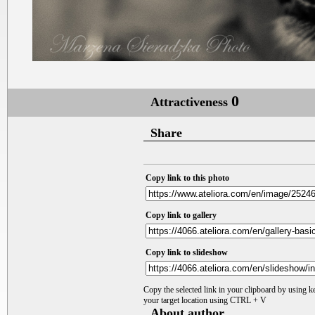
0
Attractiveness
Share
Copy link to this photo
Copy link to gallery
Copy link to slideshow
Copy the selected link in your clipboard by using 
your target location using CTRL + V
About author