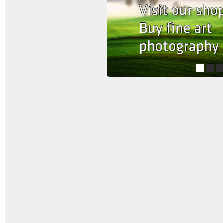
1
2
3