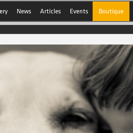
ery
News
Articles
Events
Boutique