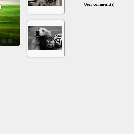
User comment(s)
4
5