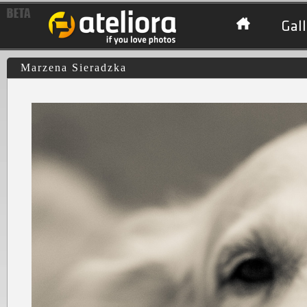
Gall
Marzena Sieradzka