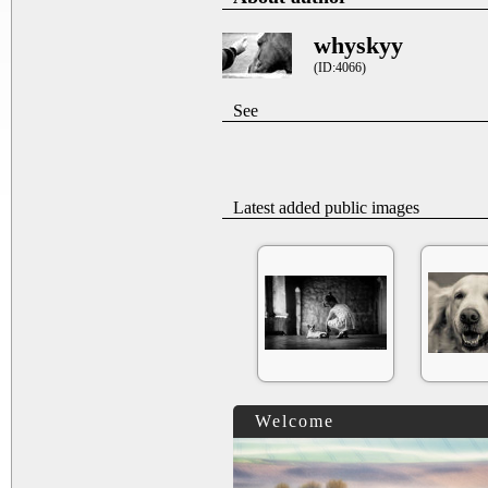
whyskyy
(ID:4066)
See
Latest added public images
Welcome