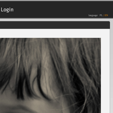
Login
language:
PL
|
EN