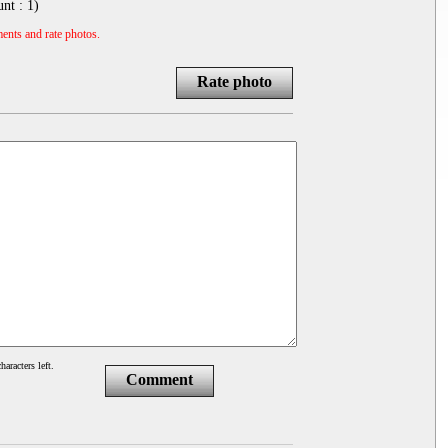
unt :
1
)
ents and rate photos.
Rate photo
haracters left.
Comment