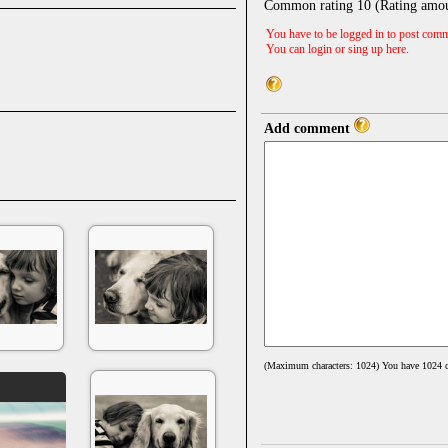
Common rating
10
(Rating amo
You have to be logged in to post comm
You can login or sing up
here
.
Add comment
(Maximum characters: 1024) You have
1024
c